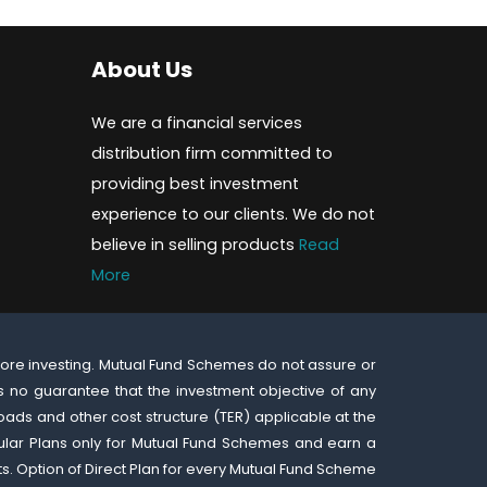
About Us
We are a financial services
distribution firm committed to
providing best investment
experience to our clients. We do not
believe in selling products
Read
More
fore investing. Mutual Fund Schemes do not assure or
 no guarantee that the investment objective of any
oads and other cost structure (TER) applicable at the
gular Plans only for Mutual Fund Schemes and earn a
ts. Option of Direct Plan for every Mutual Fund Scheme