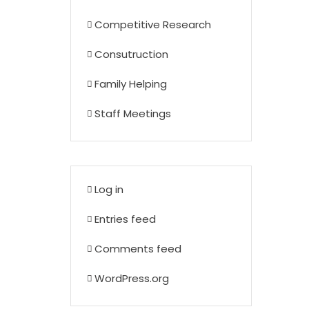
Competitive Research
Consutruction
Family Helping
Staff Meetings
Log in
Entries feed
Comments feed
WordPress.org