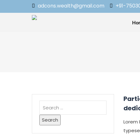
adcons.wealth@gmail.com
+91-7503
Ho
Part
dedi
Lorem 
typesett