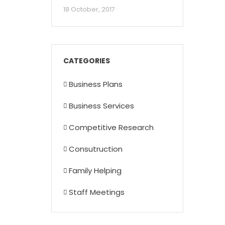
18 October, 2017
CATEGORIES
Business Plans
Business Services
Competitive Research
Consutruction
Family Helping
Staff Meetings