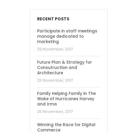
RECENT POSTS
Participate in staff meetings
manage dedicated to
marketing
25 November, 2017
Future Plan & Strategy for
Consutruction and
Architecture
25 November, 2017
Family Helping Family in The
Wake of Hurricanes Harvey
and Irma
25 November, 2017
Winning the Race for Digital
Commerce