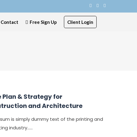
Contact
Free Sign Up
Client Login
 Plan & Strategy for
truction and Architecture
sum is simply dummy text of the printing and
ng industry......