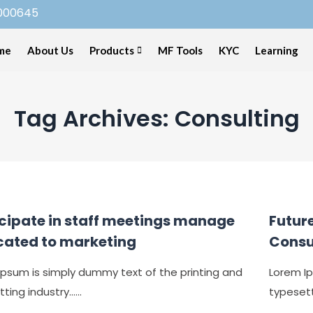
000645
me
About Us
Products
MF Tools
KYC
Learning
Tag Archives: Consulting
icipate in staff meetings manage
Future
cated to marketing
Consu
Ipsum is simply dummy text of the printing and
Lorem Ip
ing industry......
typesetti