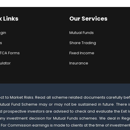
 Links
Our Services
ogin
Mutual Funds
s
Share Trading
ATCA Forms
Fixed Income
ulator
Insurance
ect to Market Risks. Read all scheme related documents carefully be
utual Fund Scheme may or may not be sustained in future. There is
 prospective investors are advised to check and evaluate the Exit l
 any investment decision for Mutual Funds schemes. We deal in Re
 For Commission earnings is made to clients at the time of investmen