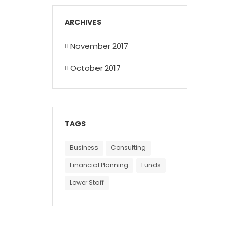
ARCHIVES
November 2017
October 2017
TAGS
Business
Consulting
Financial Planning
Funds
Lower Staff