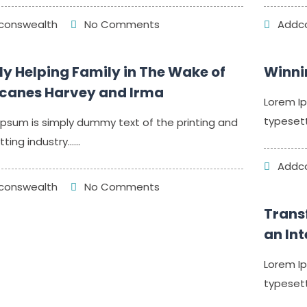
onswealth
No Comments
Addco
y Helping Family in The Wake of
Winni
icanes Harvey and Irma
Lorem Ip
typesett
Ipsum is simply dummy text of the printing and
ing industry......
Addco
onswealth
No Comments
Trans
an In
Lorem Ip
typesett