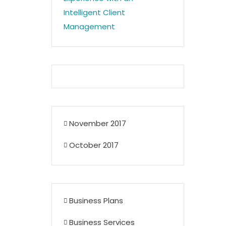
Intelligent Client
Management
November 2017
October 2017
Business Plans
Business Services