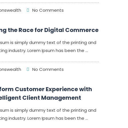
nswealth
No Comments
ng the Race for Digital Commerce
sum is simply dummy text of the printing and
ing industry. Lorem Ipsum has been the ...
nswealth
No Comments
form Customer Experience with
telligent Client Management
sum is simply dummy text of the printing and
ing industry. Lorem Ipsum has been the ...