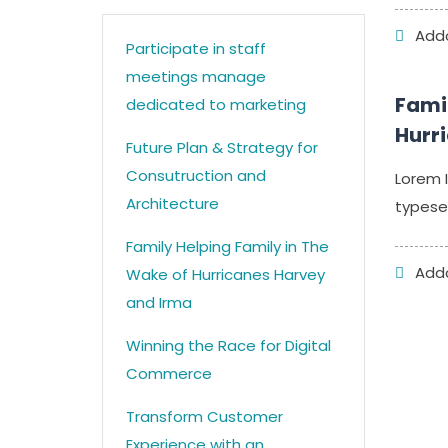
Addc
Participate in staff
meetings manage
Famil
dedicated to marketing
Hurr
Future Plan & Strategy for
Consutruction and
Lorem 
Architecture
typesett
Family Helping Family in The
Addc
Wake of Hurricanes Harvey
and Irma
Winning the Race for Digital
Commerce
Transform Customer
Experience with an