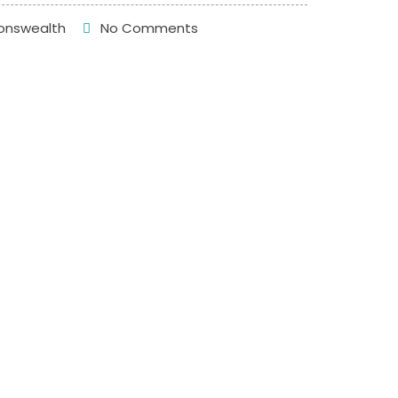
nswealth
No Comments