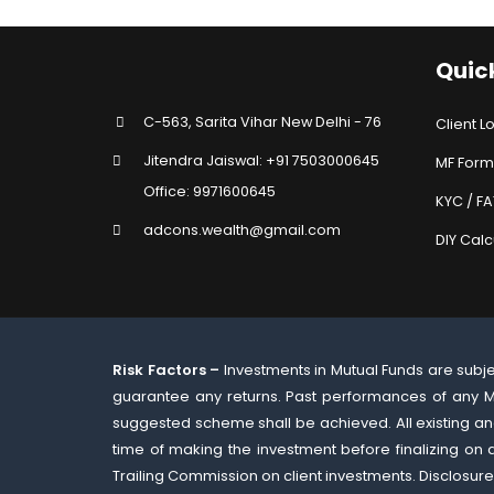
Quick
C-563, Sarita Vihar New Delhi - 76
Client L
Jitendra Jaiswal: +91 7503000645
MF Form
Office: 9971600645
KYC / F
adcons.wealth@gmail.com
DIY Calc
Risk Factors –
Investments in Mutual Funds are subj
guarantee any returns. Past performances of any M
suggested scheme shall be achieved. All existing and
time of making the investment before finalizing on
Trailing Commission on client investments. Disclosure