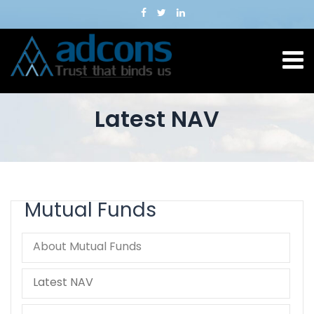
Latest NAV
Mutual Funds
About Mutual Funds
Latest NAV