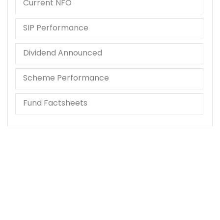
Current NFO
SIP Performance
Dividend Announced
Scheme Performance
Fund Factsheets