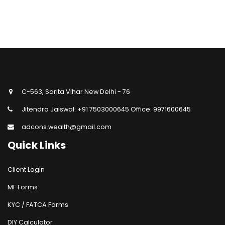
C-563, Sarita Vihar New Delhi - 76
Jitendra Jaiswal: +91 7503000645 Office: 9971600645
adcons.wealth@gmail.com
Quick Links
Client Login
MF Forms
KYC / FATCA Forms
DIY Calculator