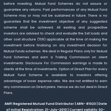
before investing. Mutual Fund Schemes do not assure or
guarantee any returns. Past performances of any Mutual Fund
Scheme may or may not be sustained in future. There is no
guarantee that the investment objective of any suggested
scheme shall be achieved. All existing and prospective
investors are advised to check and evaluate the Exit loads and
other cost structure (TER) applicable at the time of making the
investment before finalizing on any investment decision for
Mutual Funds schemes. We deal in Regular Plans only for Mutual
Fund Schemes and earn a Trailing Commission on client
investments. Disclosure For Commission earnings is made to
clients at the time of investments. Option of Direct Plan for every
Mutual Fund Scheme is available to investors offering
advantage of lower expense ratio. We are not entitled to earn
any commission on Direct plans. Hence we do not deal in Direct
Plans.
AMFI Registered Mutual Fund Distributor | ARN- 81023 | Date
of initial Registration: 21-July-2010 | Current validity: 02-