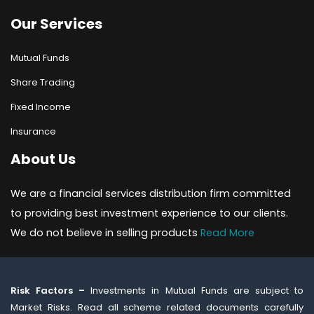
Our Services
Mutual Funds
Share Trading
Fixed Income
Insurance
About Us
We are a financial services distribution firm committed
to providing best investment experience to our clients.
We do not believe in selling products
Read More
Risk Factors –
Investments in Mutual Funds are subject to
Market Risks. Read all scheme related documents carefully